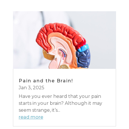
Pain and the Brain!
Jan 3, 2025
Have you ever heard that your pain
starts in your brain? Although it may
seem strange, it’s...
read more