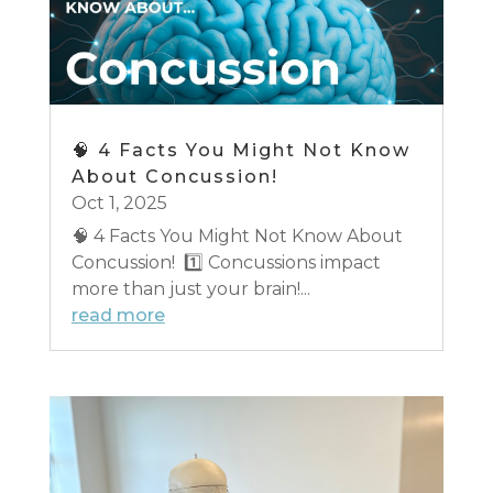
🧠 4 Facts You Might Not Know
About Concussion!
Oct 1, 2025
🧠 4 Facts You Might Not Know About
Concussion! 1️⃣ Concussions impact
more than just your brain!...
read more