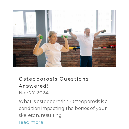
Osteoporosis Questions
Answered!
Nov 27, 2024
What is osteoporosis? Osteoporosis is a
condition impacting the bones of your
skeleton, resulting...
read more