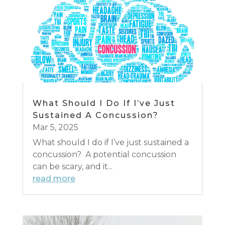
What Should I Do If I’ve Just
Sustained A Concussion?
Mar 5, 2025
What should I do if I’ve just sustained a
concussion? A potential concussion
can be scary, and it...
read more