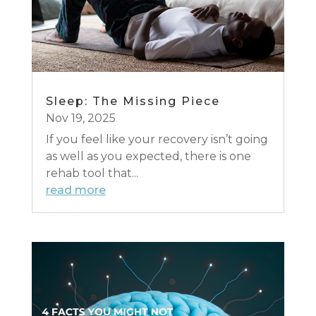
Sleep: The Missing Piece
Nov 19, 2025
If you feel like your recovery isn’t going
as well as you expected, there is one
rehab tool that...
read more