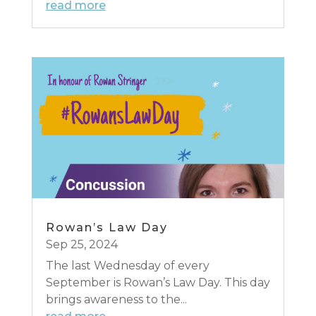
read more
Rowan’s Law Day
Sep 25, 2024
The last Wednesday of every
September is Rowan’s Law Day. This day
brings awareness to the...