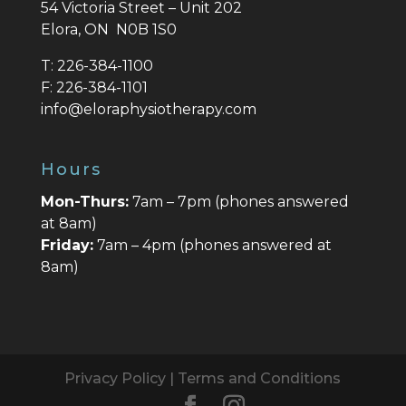
54 Victoria Street – Unit 202
Elora, ON N0B 1S0
T:
226-384-1100
F:
226-384-1101
info@eloraphysiotherapy.com
Hours
Mon-Thurs:
7am – 7pm (phones answered
at 8am)
Friday:
7am – 4pm (phones answered at
8am)
Privacy Policy
|
Terms and Conditions