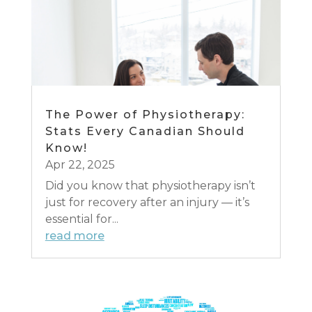
The Power of Physiotherapy:
Stats Every Canadian Should
Know!
Apr 22, 2025
Did you know that physiotherapy isn’t
just for recovery after an injury — it’s
essential for...
read more