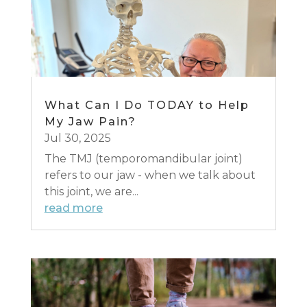
What Can I Do TODAY to Help
My Jaw Pain?
Jul 30, 2025
The TMJ (temporomandibular joint)
refers to our jaw - when we talk about
this joint, we are...
read more