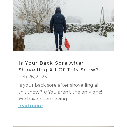
Is Your Back Sore After
Shovelling All Of This Snow?
Feb 26, 2025
Is your back sore after shovelling all
this snow? ❄️ You aren’t the only one!
We have been seeing...
read more