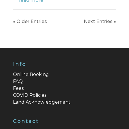
read more
« Older Entries
Next Entries »
Info
Online Booking
FAQ
Fees
COVID Policies
Land Acknowledgement
Contact