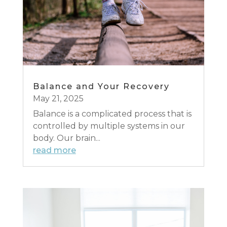
Balance and Your Recovery
May 21, 2025
Balance is a complicated process that is
controlled by multiple systems in our
body. Our brain...
read more