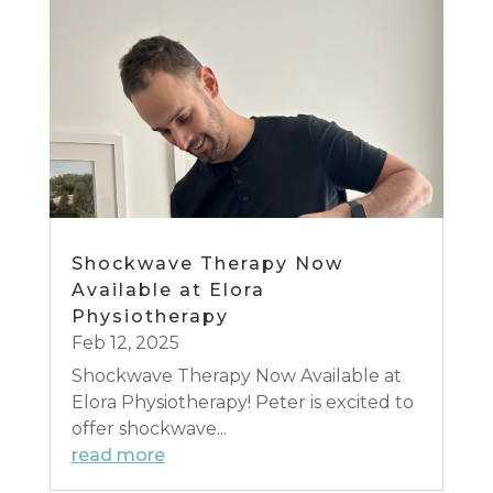
Shockwave Therapy Now
Available at Elora
Physiotherapy
Feb 12, 2025
Shockwave Therapy Now Available at
Elora Physiotherapy! Peter is excited to
offer shockwave...
read more