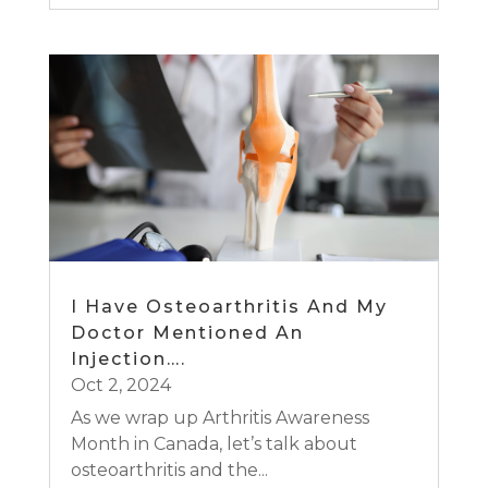
I Have Osteoarthritis And My
Doctor Mentioned An
Injection….
Oct 2, 2024
As we wrap up Arthritis Awareness
Month in Canada, let’s talk about
osteoarthritis and the...