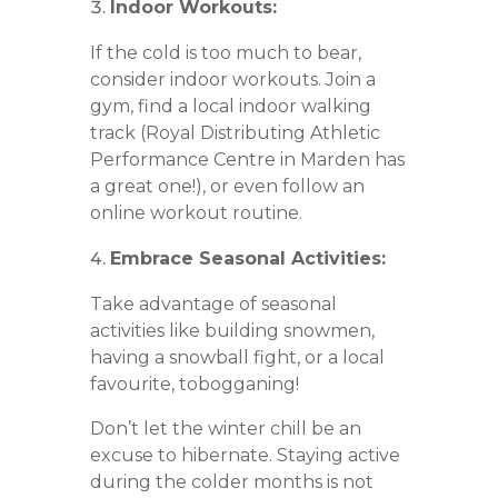
Indoor Workouts:
If the cold is too much to bear,
consider indoor workouts. Join a
gym, find a local indoor walking
track (Royal Distributing Athletic
Performance Centre in Marden has
a great one!), or even follow an
online workout routine.
Embrace Seasonal Activities:
Take advantage of seasonal
activities like building snowmen,
having a snowball fight, or a local
favourite, tobogganing!
Don’t let the winter chill be an
excuse to hibernate. Staying active
during the colder months is not