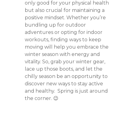
only good for your physical health
but also crucial for maintaining a
positive mindset. Whether you’re
bundling up for outdoor
adventures or opting for indoor
workouts, finding ways to keep
moving will help you embrace the
winter season with energy and
vitality. So, grab your winter gear,
lace up those boots, and let the
chilly season be an opportunity to
discover new ways to stay active
and healthy. Spring is just around
the corner. 😉