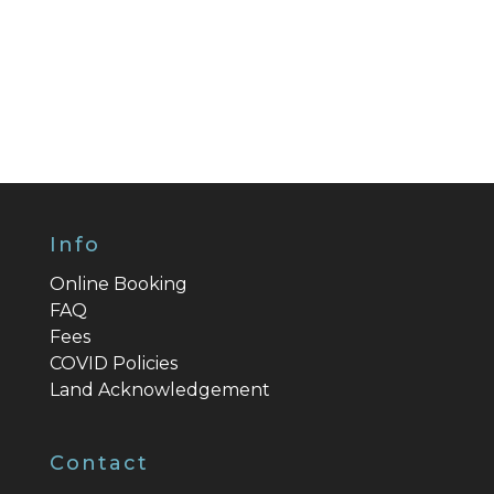
Info
Online Booking
FAQ
Fees
COVID Policies
Land Acknowledgement
Contact