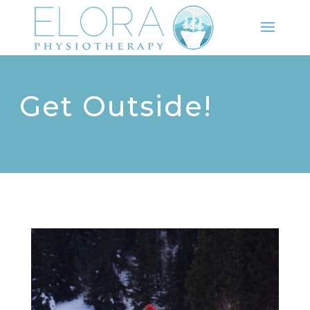
Get Outside!