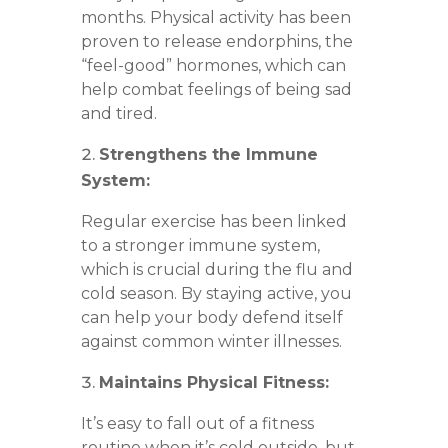
months. Physical activity has been
proven to release endorphins, the
“feel-good” hormones, which can
help combat feelings of being sad
and tired.
Strengthens the Immune
System:
Regular exercise has been linked
to a stronger immune system,
which is crucial during the flu and
cold season. By staying active, you
can help your body defend itself
against common winter illnesses.
Maintains Physical Fitness:
It’s easy to fall out of a fitness
routine when it’s cold outside, but