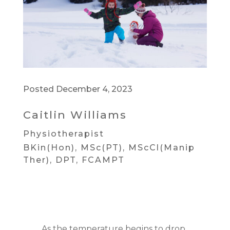
Posted December 4, 2023
Caitlin Williams
Physiotherapist
BKin(Hon), MSc(PT), MScCl(Manip
Ther), DPT, FCAMPT
As the temperature begins to drop,