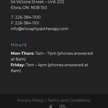
54 Victoria Street – Unit 202
Elora, ON N0B 1S0
T:
226-384-1100
F:
226-384-1101
info@eloraphysiotherapy.com
Hours
Mon-Thurs:
7am – 7pm (phones answered
at 8am)
Friday:
7am – 4pm (phones answered at
8am)
Privacy Policy
|
Terms and Conditions