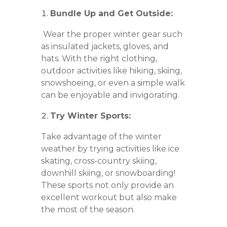
Bundle Up and Get Outside:
Wear the proper winter gear such
as insulated jackets, gloves, and
hats. With the right clothing,
outdoor activities like hiking, skiing,
snowshoeing, or even a simple walk
can be enjoyable and invigorating.
Try Winter Sports:
Take advantage of the winter
weather by trying activities like ice
skating, cross-country skiing,
downhill skiing, or snowboarding!
These sports not only provide an
excellent workout but also make
the most of the season.