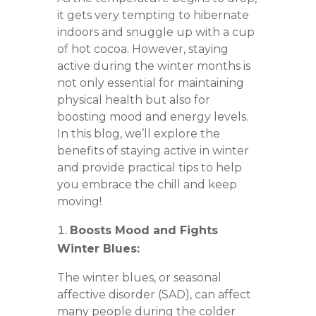
it gets very tempting to hibernate
indoors and snuggle up with a cup
of hot cocoa. However, staying
active during the winter months is
not only essential for maintaining
physical health but also for
boosting mood and energy levels.
In this blog, we’ll explore the
benefits of staying active in winter
and provide practical tips to help
you embrace the chill and keep
moving!
Boosts Mood and Fights
Winter Blues:
The winter blues, or seasonal
affective disorder (SAD), can affect
many people during the colder