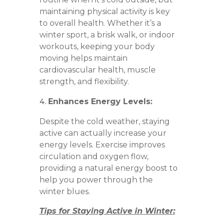
maintaining physical activity is key
to overall health. Whether it’s a
winter sport, a brisk walk, or indoor
workouts, keeping your body
moving helps maintain
cardiovascular health, muscle
strength, and flexibility.
Enhances Energy Levels:
Despite the cold weather, staying
active can actually increase your
energy levels. Exercise improves
circulation and oxygen flow,
providing a natural energy boost to
help you power through the
winter blues.
Tips for Staying Active in Winter: