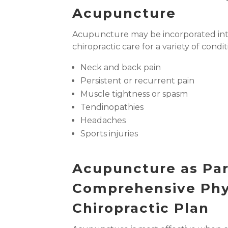
Acupuncture
Acupuncture may be incorporated int
chiropractic care for a variety of condit
Neck and back pain
Persistent or recurrent pain
Muscle tightness or spasm
Tendinopathies
Headaches
Sports injuries
Acupuncture as Par
Comprehensive Phy
Chiropractic Plan