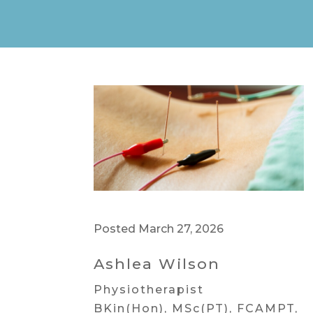
Posted March 27, 2026
Ashlea Wilson
Physiotherapist
BKin(Hon), MSc(PT), FCAMPT,