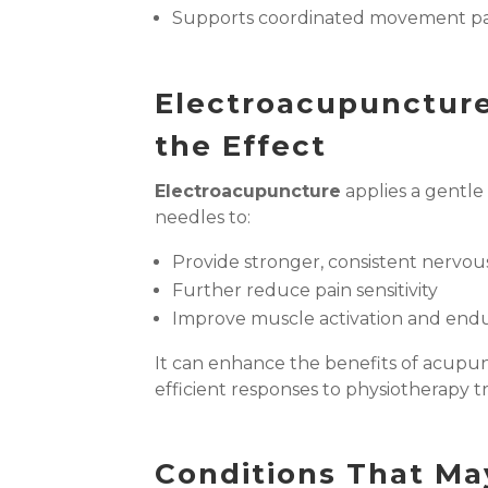
Supports coordinated movement pa
Electroacupunctur
the Effect
Electroacupuncture
applies a gentle
needles to:
Provide stronger, consistent nervou
Further reduce pain sensitivity
Improve muscle activation and end
It can enhance the benefits of acupu
efficient responses to physiotherapy 
Conditions That Ma