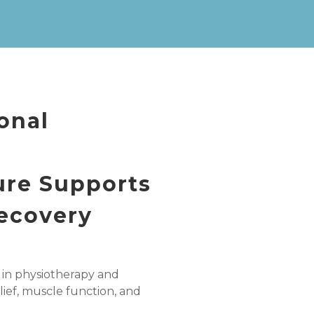
onal
ure Supports
Recovery
 in physiotherapy and
lief, muscle function, and