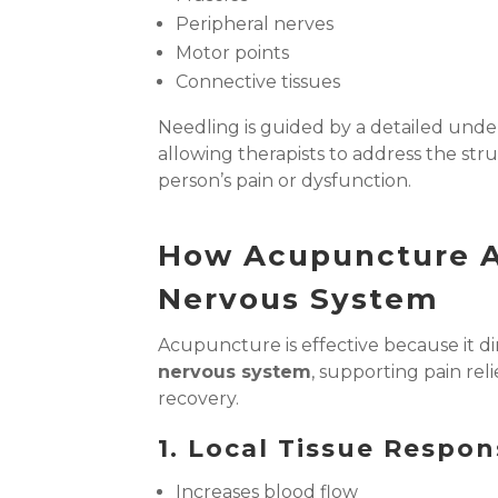
Peripheral nerves
Motor points
Connective tissues
Needling is guided by a detailed unde
allowing therapists to address the str
person’s pain or dysfunction.
How Acupuncture A
Nervous System
Acupuncture is effective because it di
nervous system
, supporting pain rel
recovery.
1. Local Tissue Respo
Increases blood flow