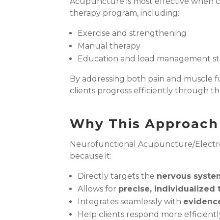
Acupuncture is most effective when 
therapy program, including:
Exercise and strengthening
Manual therapy
Education and load management st
By addressing both pain and muscle 
clients progress efficiently through the
Why This Approach 
Neurofunctional Acupuncture/Electr
because it:
Directly targets the
nervous syste
Allows for
precise, individualized
Integrates seamlessly with
evidenc
Help clients respond more efficient