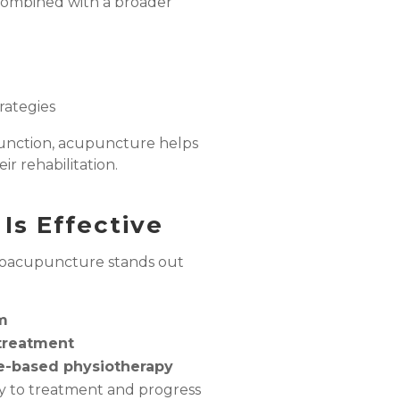
combined with a broader
rategies
function, acupuncture helps
ir rehabilitation.
Is Effective
oacupuncture stands out
m
 treatment
e-based physiotherapy
ly to treatment and progress