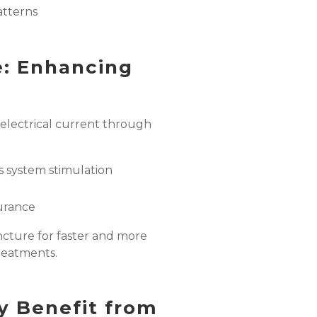
tterns
e: Enhancing
 electrical current through
s system stimulation
urance
ncture for faster and more
treatments.
y Benefit from