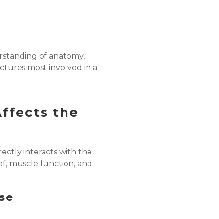
rstanding of anatomy,
uctures most involved in a
ffects the
rectly interacts with the
ief, muscle function, and
nse