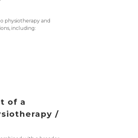
o physiotherapy and
ions, including:
t of a
siotherapy /