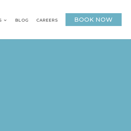
BOOK NOW
S
BLOG
CAREERS