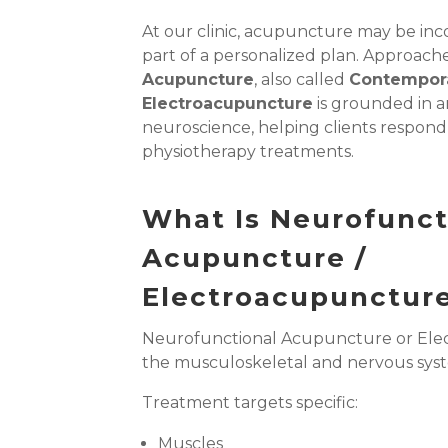
At our clinic, acupuncture may be inc
part of a personalized plan. Approach
Acupuncture
, also called
Contempora
Electroacupuncture
is grounded in 
neuroscience, helping clients respond 
physiotherapy treatments.
What Is Neurofunct
Acupuncture /
Electroacupunctur
Neurofunctional Acupuncture
or El
the musculoskeletal and nervous sys
Treatment targets specific:
Muscles