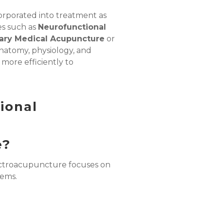
orporated into treatment as
es such as
Neurofunctional
ry Medical Acupuncture
or
anatomy, physiology, and
more efficiently to
ional
e?
ectroacupuncture
focuses on
tems.