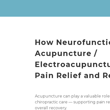
How Neurofuncti
Acupuncture /
Electroacupunct
Pain Relief and 
Acupuncture can play a valuable role
chiropractic care — supporting pain re
overall recovery.