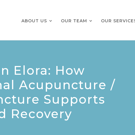
ABOUT US
OUR TEAM
OUR SERVICE
n Elora: How
al Acupuncture /
ncture Supports
nd Recovery