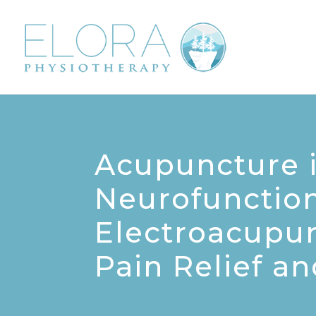
Acupuncture i
Neurofunction
Electroacupu
Pain Relief a