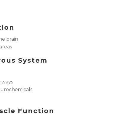
tion
he brain
 areas
rvous System
thways
eurochemicals
scle Function