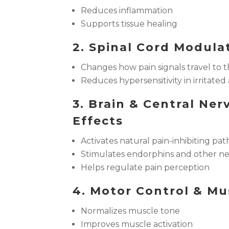
Reduces inflammation
Supports tissue healing
2. Spinal Cord Modula
Changes how pain signals travel to t
Reduces hypersensitivity in irritated
3. Brain & Central Ne
Effects
Activates natural pain-inhibiting pa
Stimulates endorphins and other n
Helps regulate pain perception
4. Motor Control & Mu
Normalizes muscle tone
Improves muscle activation