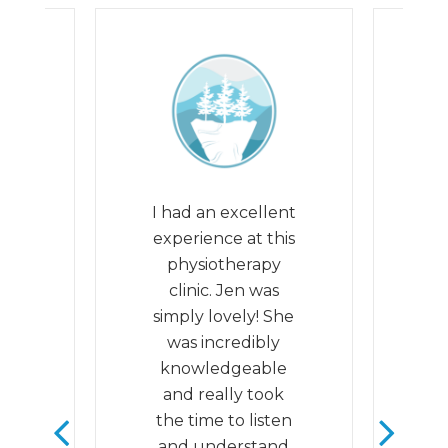
eat
I had an excellent
th
experience at this
he
he
physiotherapy
ul
clinic. Jen was
q
. I
simply lovely! She
m
it
was incredibly
th
y
knowledgeable
e
as
and really took
 by
the time to listen
ed
and understand
S