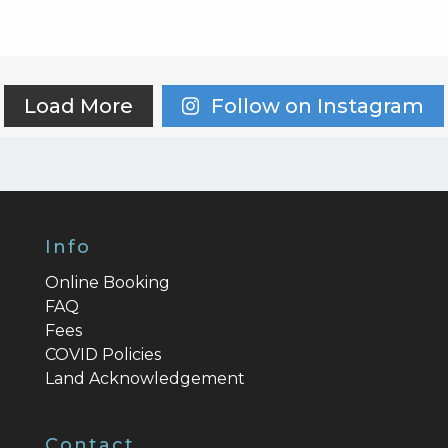
Load More
Follow on Instagram
Info
Online Booking
FAQ
Fees
COVID Policies
Land Acknowledgement
Contact