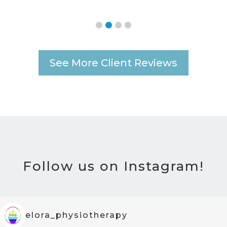
See More Client Reviews
Follow us on Instagram!
elora_physiotherapy