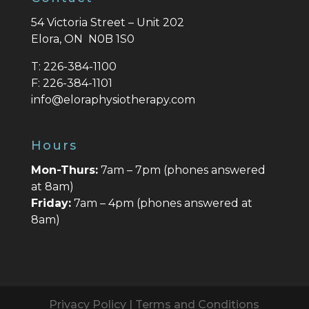
54 Victoria Street – Unit 202
Elora, ON N0B 1S0
T:
226-384-1100
F:
226-384-1101
info@eloraphysiotherapy.com
Hours
Mon-Thurs:
7am – 7pm (phones answered
at 8am)
Friday:
7am – 4pm (phones answered at
8am)
Privacy Policy
|
Terms and Conditions