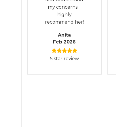
e
my concerns. I
d
highly
m
’m
recommend her!
th
e
Anita
e
Feb 2026
d
5 star review
hly
is