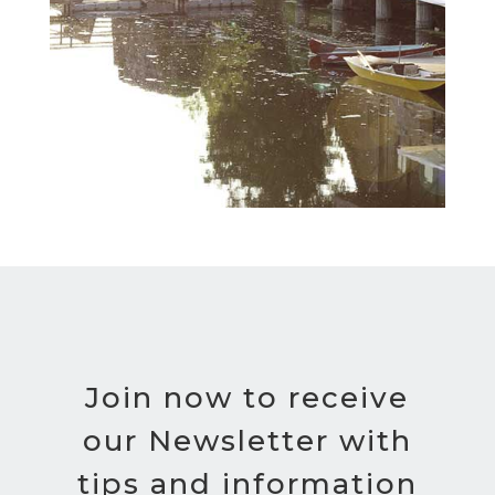
Join now to receive
our Newsletter with
tips and information