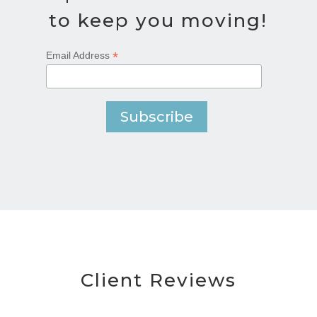
to keep you moving!
*
Email Address
Client Reviews