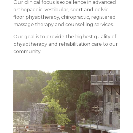
Our clinical focus is excellence in advanced
orthopaedic, vestibular, sport and pelvic
floor physiotherapy, chiropractic, registered
massage therapy and counselling services.
Our goal is to provide the highest quality of
physiotherapy and rehabilitation care to our
community.