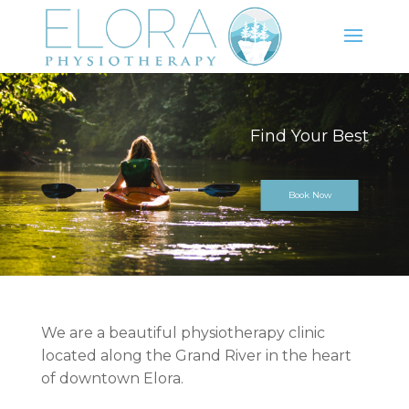
Keep Moving
Book Now
We are a beautiful physiotherapy clinic
located along the Grand River in the heart
of downtown Elora.