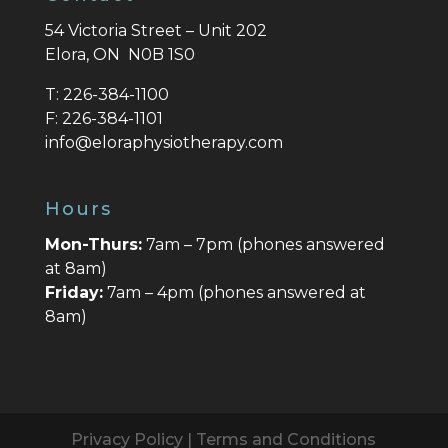
54 Victoria Street – Unit 202
Elora, ON N0B 1S0
T:
226-384-1100
F:
226-384-1101
info@eloraphysiotherapy.com
Hours
Mon-Thurs:
7am – 7pm (phones answered
at 8am)
Friday:
7am – 4pm (phones answered at
8am)
Privacy Policy
|
Terms and Conditions