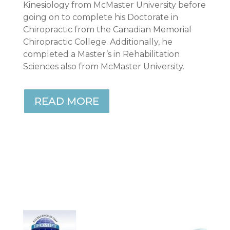
Kinesiology from McMaster University before
going on to complete his Doctorate in
Chiropractic from the Canadian Memorial
Chiropractic College. Additionally, he
completed a Master’s in Rehabilitation
Sciences also from McMaster University.
READ MORE