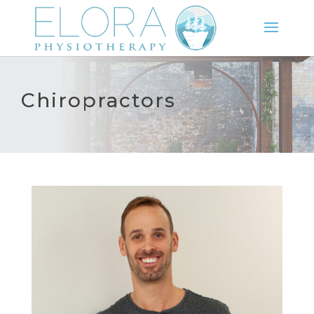
Chiropractors