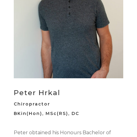
Peter Hrkal
Chiropractor
BKin(Hon),
MSc(RS),
DC
Peter obtained his Honours Bachelor of