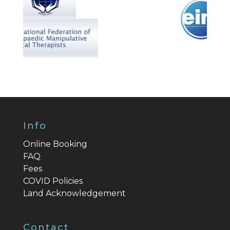
Info
Online Booking
FAQ
Fees
COVID Policies
Land Acknowledgement
Contact