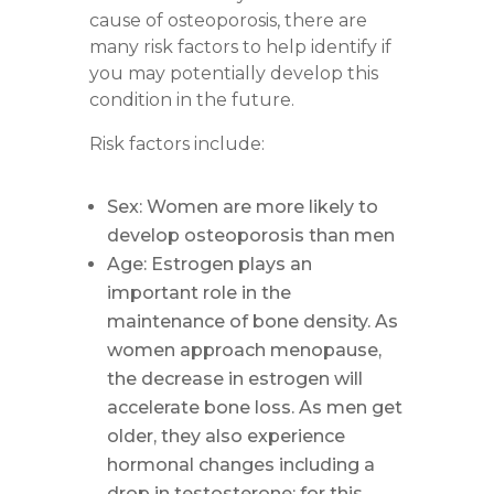
cause of osteoporosis, there are
many risk factors to help identify if
you may potentially develop this
condition in the future.
Risk factors include:
Sex: Women are more likely to
develop osteoporosis than men
Age: Estrogen plays an
important role in the
maintenance of bone density. As
women approach menopause,
the decrease in estrogen will
accelerate bone loss. As men get
older, they also experience
hormonal changes including a
drop in testosterone; for this