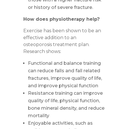
or history of severe fracture.
How does physiotherapy help?
Exercise has been shown to be an
effective addition to an
osteoporosis treatment plan.
Research shows:
Functional and balance training
can reduce falls and fall related
fractures, improve quality of life,
and improve physical function
Resistance training can improve
quality of life, physical function,
bone mineral density, and reduce
mortality
Enjoyable activities, such as