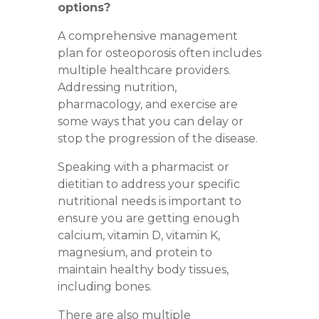
options?
A comprehensive management
plan for osteoporosis often includes
multiple healthcare providers.
Addressing
nutrition
,
pharmacology
, and
exercise
are
some ways that you can delay or
stop the progression of the disease.
Speaking with a pharmacist or
dietitian to address your specific
nutritional needs is important to
ensure you are getting enough
calcium, vitamin D, vitamin K,
magnesium, and protein to
maintain healthy body tissues,
including bones.
There are also multiple