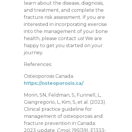
learn about the disease, diagnosis,
and treatment, and complete the
fracture risk assessment. If you are
interested in incorporating exercise
into the management of your bone
health, please contact us! We are
happy to get you started on your
journey.
References:
Osteoporosis Canada.
https://osteoporosis.ca/
Morin, SN, Feldman, S, Funnell, L,
Giangregorio, L, Kim, S, et al. (2023).
Clinical practice guideline for
management of osteoporosis and
fracture prevention in Canada:
2023 update.
Cmaj
,
195
(39), E1333-