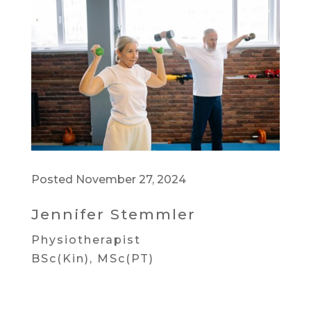
Posted November 27, 2024
Jennifer Stemmler
Physiotherapist
BSc(Kin), MSc(PT)