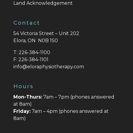
Land Acknowledgement
Contact
54 Victoria Street – Unit 202
Elora, ON N0B 1S0
T:
226-384-1100
F:
226-384-1101
info@eloraphysiotherapy.com
Hours
Mon-Thurs:
7am – 7pm (phones answered
at 8am)
Friday:
7am – 4pm (phones answered at
8am)