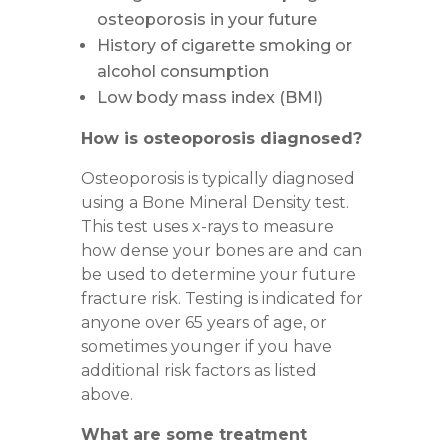
osteoporosis in your future
History of cigarette smoking or
alcohol consumption
Low body mass index (BMI)
How is osteoporosis diagnosed?
Osteoporosis is typically diagnosed
using a
Bone Mineral Density test
.
This test uses x-rays to measure
how dense your bones are and can
be used to determine your future
fracture risk. Testing is indicated for
anyone over 65 years of age, or
sometimes younger if you have
additional risk factors as listed
above.
What are some treatment