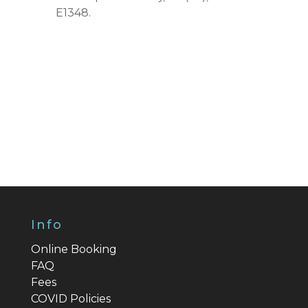
E1348.
Info
Online Booking
FAQ
Fees
COVID Policies