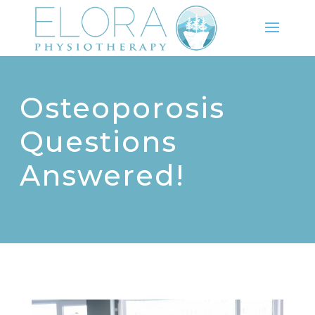
Osteoporosis
Questions
Answered!