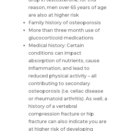
reason, men over 65 years of age
are also at higher risk
Family history of osteoporosis
More than three month use of
glucocorticoid medications
Medical history: Certain
conditions can impact
absorption of nutrients, cause
inflammation, and lead to
reduced physical activity – all
contributing to secondary
osteoporosis (i.e. celiac disease
or rheumatoid arthritis). As well, a
history of a vertebral
compression fracture or hip
fracture can also indicate you are
at higher risk of developing