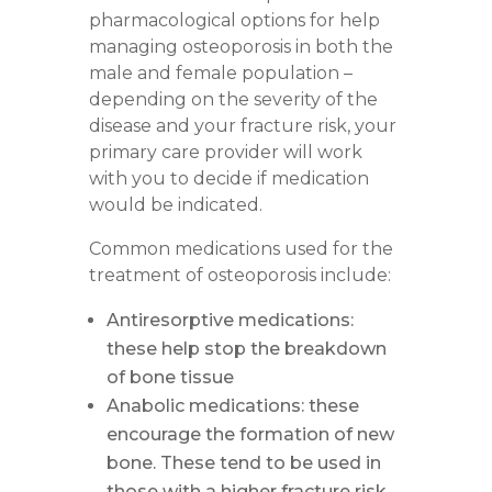
pharmacological options for help
managing osteoporosis in both the
male and female population –
depending on the severity of the
disease and your fracture risk, your
primary care provider will work
with you to decide if medication
would be indicated.
Common medications used for the
treatment of osteoporosis include:
Antiresorptive medications
:
these help stop the breakdown
of bone tissue
Anabolic medications
: these
encourage the formation of new
bone. These tend to be used in
those with a higher fracture risk