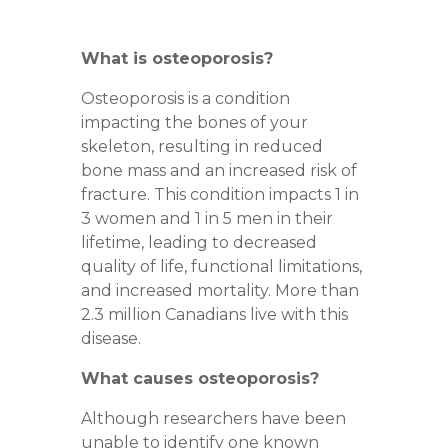
What is osteoporosis?
Osteoporosis is a condition
impacting the bones of your
skeleton, resulting in reduced
bone mass and an increased risk of
fracture. This condition impacts
1 in
3 women
and
1 in 5 men
in their
lifetime, leading to decreased
quality of life, functional limitations,
and increased mortality. More than
2.3 million Canadians live with this
disease.
What causes osteoporosis?
Although researchers have been
unable to identify one known