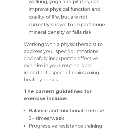
walking, yoga and pilates, can
improve physical function and
quality of life, but are not
currently shown to impact bone
mineral density or falls risk
Working with a physiotherapist to
address your specific limitations
and safely incorporate effective
exercise in your routine is an
important aspect of maintaining
healthy bones.
The current guidelines for
exercise include:
Balance and functional exercise
2+ times/week
Progressive resistance training