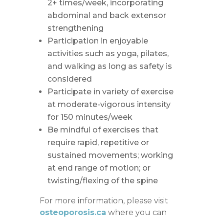
2+ times/week, incorporating
abdominal and back extensor
strengthening
Participation in enjoyable
activities such as yoga, pilates,
and walking as long as safety is
considered
Participate in variety of exercise
at moderate-vigorous intensity
for 150 minutes/week
Be mindful of exercises that
require rapid, repetitive or
sustained movements; working
at end range of motion; or
twisting/flexing of the spine
For more information, please visit
osteoporosis.ca
where you can