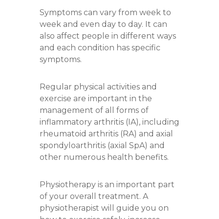
Symptoms can vary from week to
week and even day to day. It can
also affect people in different ways
and each condition has specific
symptoms.
Regular physical activities and
exercise are important in the
management of all forms of
inflammatory arthritis (IA), including
rheumatoid arthritis (RA) and axial
spondyloarthritis (axial SpA) and
other numerous health benefits.
Physiotherapy is an important part
of your overall treatment. A
physiotherapist will guide you on