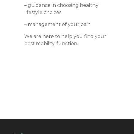
– guidance in choosing healthy
lifestyle choices
– management of your pain
We are here to help you find your
best mobility, function.