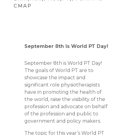
CMAP
September 8th is World PT Day!
September 8th is World PT Day!
The goals of World PT are to
showcase the impact and
significant role physiotherapists
have in promoting the health of
the world, raise the visibility of the
profession and advocate on behalf
of the profession and public to
government and policy makers.
The topic for this year’s World PT