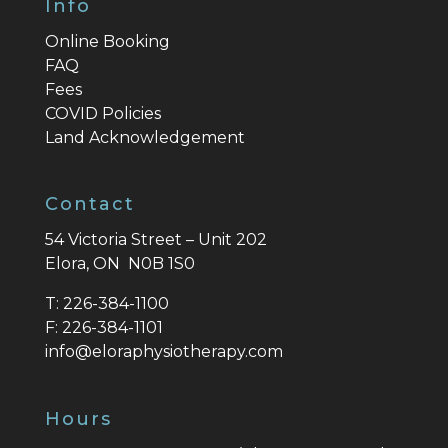
Info
Online Booking
FAQ
Fees
COVID Policies
Land Acknowledgement
Contact
54 Victoria Street – Unit 202
Elora, ON N0B 1S0
T:
226-384-1100
F:
226-384-1101
info@eloraphysiotherapy.com
Hours