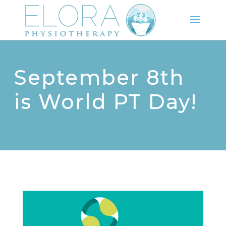
September 8th
is World PT Day!