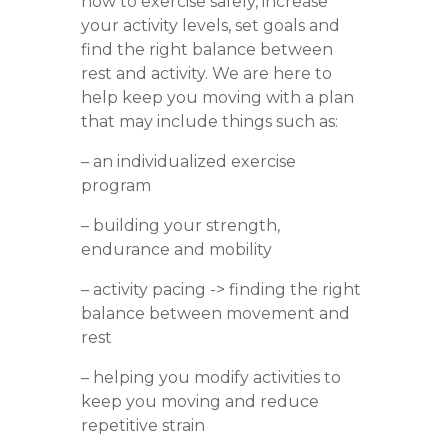
how to exercise safely, increase
your activity levels, set goals and
find the right balance between
rest and activity.
We are here to
help keep you moving with a plan
that may include things such as:
– an individualized exercise
program
– building your strength,
endurance and mobility
– activity pacing -> finding the right
balance between movement and
rest
– helping you modify activities to
keep you moving and reduce
repetitive strain