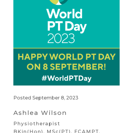
Posted September 8, 2023
Ashlea Wilson
Physiotherapist
BKin(Hon), MSc(PT), FCAMPT,