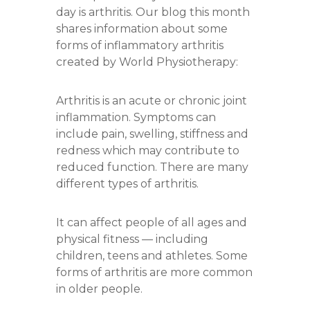
day is arthritis. Our blog this month
shares information about some
forms of inflammatory arthritis
created by World Physiotherapy:
Arthritis is an acute or chronic joint
inflammation. Symptoms can
include pain, swelling, stiffness and
redness which may contribute to
reduced function. There are many
different types of arthritis.
It can affect people of all ages and
physical fitness — including
children, teens and athletes. Some
forms of arthritis are more common
in older people.